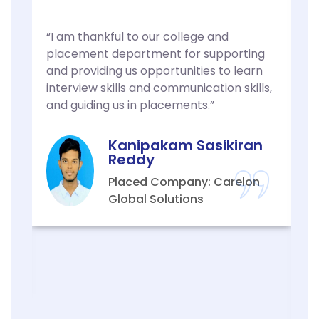
“I am thankful to our college and
“
placement department for supporting
t
.
and providing us opportunities to learn
s
d
interview skills and communication skills,
a
g
and guiding us in placements.”
f
I
p
h
Kanipakam Sasikiran
w
Reddy
y
Placed Company: Carelon
s
Global Solutions
a
o
h
p
y
s