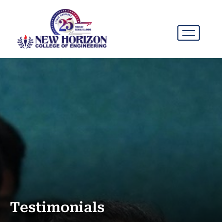
Testimonials