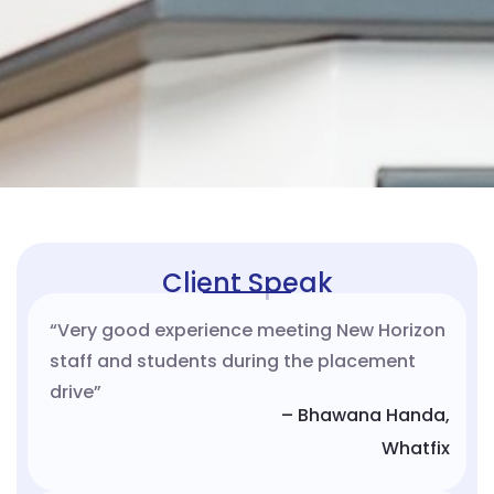
Client Speak
“Very good experience meeting New Horizon
staff and students during the placement
drive”
– Bhawana Handa,
Whatfix