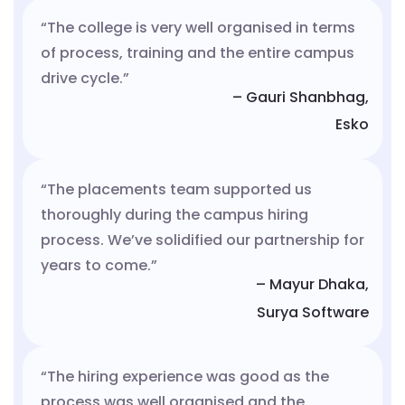
“The college is very well organised in terms
of process, training and the entire campus
drive cycle.”
– Gauri Shanbhag,
Esko
“The placements team supported us
thoroughly during the campus hiring
process. We’ve solidified our partnership for
years to come.”
– Mayur Dhaka,
Surya Software
“The hiring experience was good as the
process was well organised and the