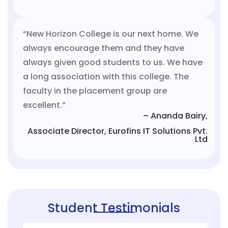
“New Horizon College is our next home. We
always encourage them and they have
always given good students to us. We have
a long association with this college. The
faculty in the placement group are
excellent.”
– Ananda Bairy,
Associate Director, Eurofins IT Solutions Pvt.
Ltd
Student Testimonials