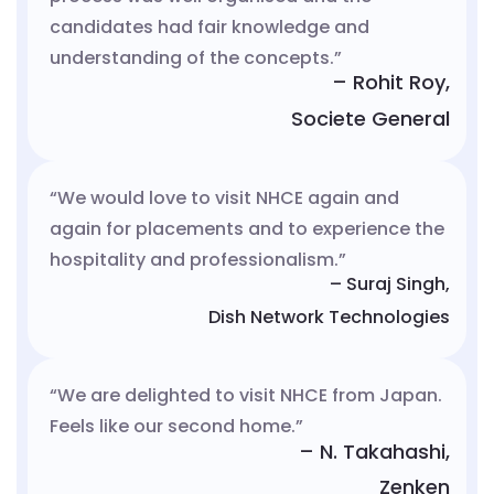
candidates had fair knowledge and
understanding of the concepts.”
– Rohit Roy,
Societe General
“We would love to visit NHCE again and
again for placements and to experience the
hospitality and professionalism.”
– Suraj Singh,
Dish Network Technologies
“We are delighted to visit NHCE from Japan.
Feels like our second home.”
– N. Takahashi,
Zenken