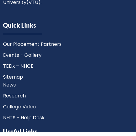
University(VTU).
Quick Links
Our Placement Partners
Events - Gallery
TEDx – NHCE
Sitemap
News
Research
College Video
NHTS - Help Desk
Useful Links