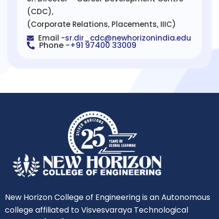
(CDC),
(Corporate Relations, Placements, IIIC)
Email -
sr.dir_cdc@newhorizonindia.edu
Phone -
+91 97400 33009
New Horizon College of Engineering is an Autonomous
college affiliated to Visvesvaraya Technological