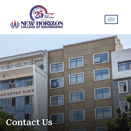
Contact Us