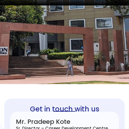
Get in touch with us
Mr. Pradeep Kote
Sr. Director – Career Development Centre